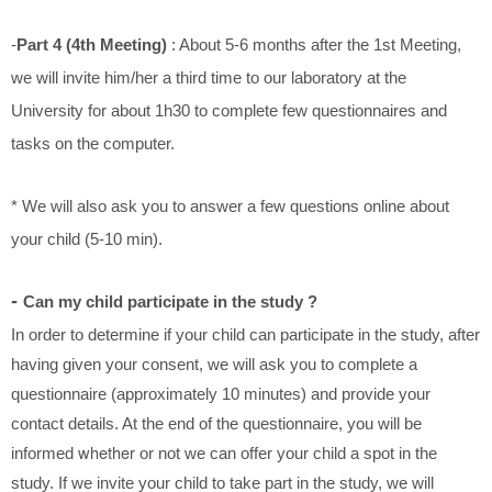
-
Part 4 (4th Meeting)
: About 5-6 months after the 1st Meeting,
we will invite him/her a third time to our laboratory at the
University for about 1h30 to complete few questionnaires and
tasks on the computer.
* We will also ask you to answer a few questions online about
your child (5-10 min).
-
Can my child participate in the study ?
In order to determine if your child can participate in the study, after
having given your consent, we will ask you to complete a
questionnaire (approximately 10 minutes) and provide your
contact details. At the end of the questionnaire, you will be
whether
informed
or not we can offer your child a spot in the
study. If we invite your child to take part in the study, we will