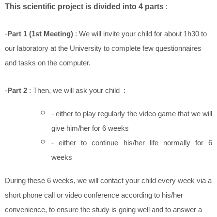
This scientific project is divided into 4 parts
:
-
Part 1 (1st Meeting)
: We will invite your child for about 1h30 to
our laboratory at the University to complete few questionnaires
and tasks on the computer.
-
Part 2
: Then, we will ask your child :
- either to play regularly the video game that we will
give him/her for 6 weeks
- either to continue his/her life normally for 6
weeks
During these 6 weeks, we will contact your child every week via a
short phone call or video conference according to his/her
convenience, to ensure the study is going well and to answer a