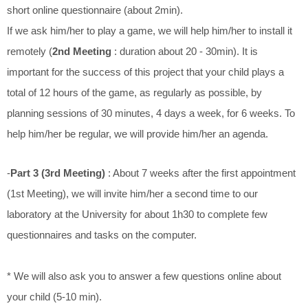
short online questionnaire (about 2min).
If we ask him/her to play a game, we will help him/her to install it
remotely (
2nd Meeting
: duration about 20 - 30min). It is
important for the success of this project that your child plays a
total of 12 hours of the game, as regularly as possible, by
planning sessions of 30 minutes, 4 days a week, for 6 weeks. To
help him/her be regular, we will provide him/her an agenda.
-
Part 3 (3rd Meeting)
: About 7 weeks after the first appointment
(1st Meeting), we will invite him/her a second time to our
laboratory at the University for about 1h30 to complete few
questionnaires and tasks on the computer.
* We will also ask you to answer a few questions online about
your child (5-10 min).