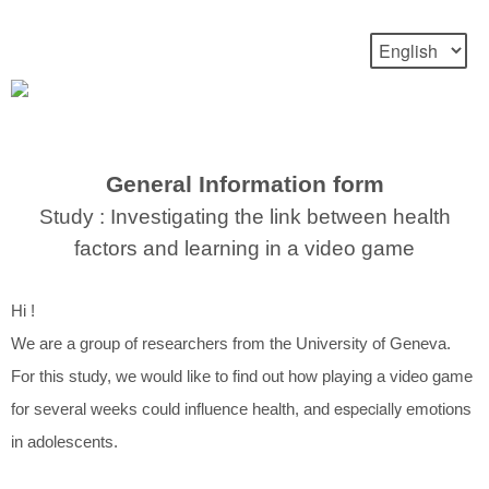
General Information form
Study : Investigating the link between health
factors and learning in a video game
Hi !
We are a group of researchers from the University of Geneva.
For this study, we would like to find out how playing a video game
especially
for several weeks could influence health, and
emotions
in adolescents.