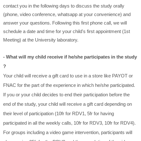
contact you in the following days to discuss the study orally
(phone, video conference, whatsapp at your convenience) and
answer your questions. Following this first phone call, we will
schedule a date and time for your child's first appointment (1st
Meeting) at the University laboratory.
- What will my child receive if he/she participates in the study
?
Your child will receive a gift card to use in a store like PAYOT or
FNAC for the part of the experience in which he/she participated.
If you or your child decides to end their participation before the
end of the study, your child will receive a gift card depending on
their level of participation (10fr for RDV1, 5fr for having
participated in all the weekly calls, 10fr for RDV3, 10fr for RDV4).
For groups including a video game intervention, participants will